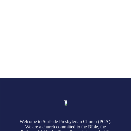
Welcome to Surfside Presbyterian Church (PCA).
We are a church committed to the Bible, the