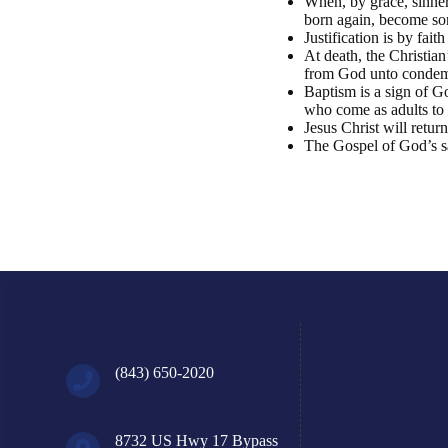
When, by grace, sinners
born again, become son
Justification is by fai
At death, the Christian
from God unto condem
Baptism is a sign of Go
who come as adults to t
Jesus Christ will retur
The Gospel of God’s sal
(843) 650-2020
8732 US Hwy 17 Bypass