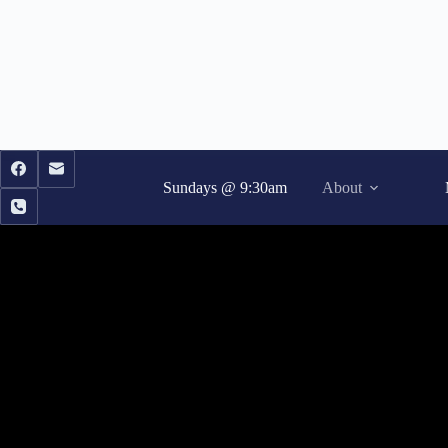
Skip
to
content
Sundays @ 9:30am
About