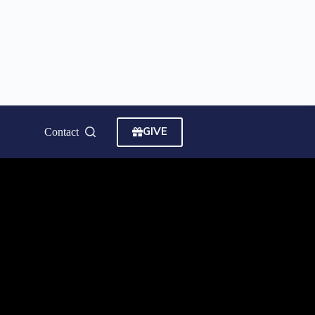
GIVE
Contact