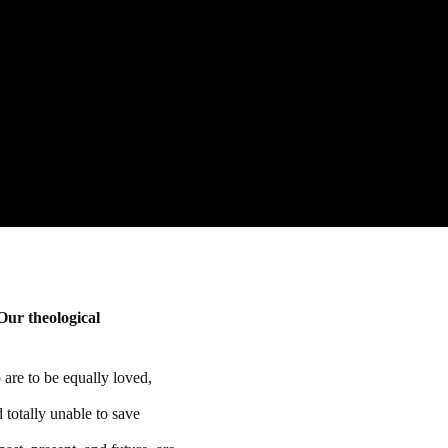
 1:9
Our theological
 are to be equally loved,
d totally unable to save