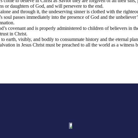
 come to believe in Christ as Savior they are forgiven of all their sins, p
s or daughters of God, and will persevere to the end.
th alone and through it, the undeserving sinner is clothed with the righteo
’s soul passes immediately into the presence of God and the unbeliever’s
nation.
d’s covenant and is properly administered to children of believers in the
rust in Christ.
n to earth, visibly, and bodily to consummate history and the eternal pla
vation in Jesus Christ must be preached to all the world as a witness be