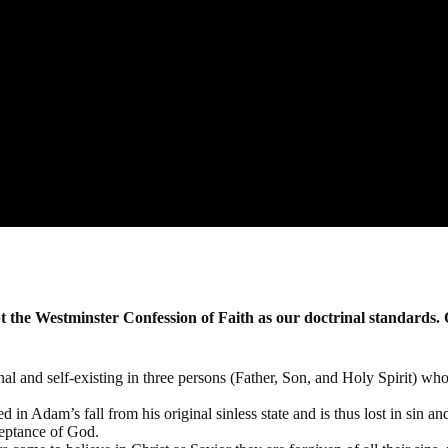
r the word of God and for the testimony of Jesus Christ"
Rev.
he Westminster Confession of Faith as our doctrinal standards. 
al and self-existing in three persons (Father, Son, and Holy Spirit) who
 in Adam’s fall from his original sinless state and is thus lost in sin an
ceptance of God.