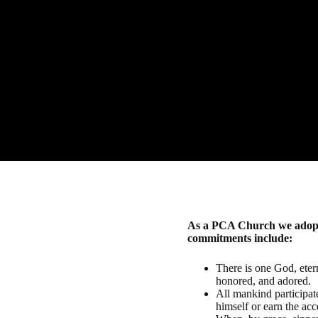
"Fo
As a PCA Church we adopt t
commitments include:
There is one God, etern
honored, and adored.
All mankind participated
himself or earn the ac