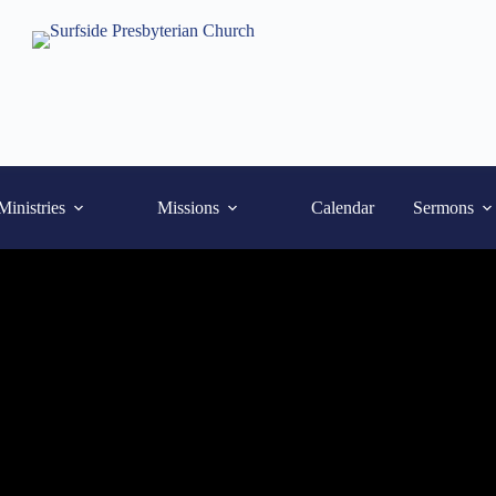
Ministries
Missions
Calendar
Sermons
What We Believe