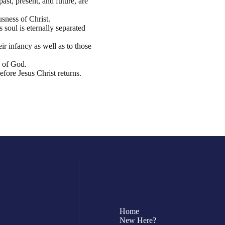
ast, present, and future, are
usness of Christ.
 soul is eternally separated
ir infancy as well as to those
n of God.
fore Jesus Christ returns.
Home
New Here?