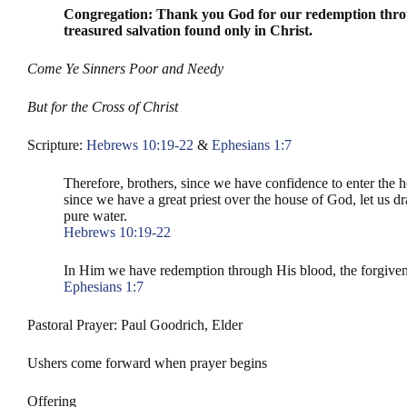
Congregation: Thank you God for our redemption through
treasured salvation found only in Christ.
Come Ye Sinners Poor and Needy
But for the Cross of Christ
Scripture:
Hebrews 10:19-22
&
Ephesians 1:7
Therefore, brothers, since we have confidence to enter the h
since we have a great priest over the house of God, let us d
pure water.
Hebrews 10:19-22
In Him we have redemption through His blood, the forgivenes
Ephesians 1:7
Pastoral Prayer: Paul Goodrich, Elder
Ushers come forward when prayer begins
Offering