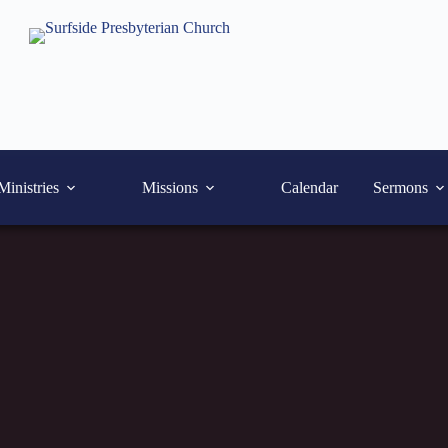
Ministries
Missions
Calendar
Sermons
October 19, 2025