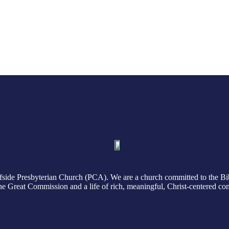
August 2, 2026
July 26, 2026
Read More
Read More
side Presbyterian Church (PCA). We are a church committed to the Bi
 the Great Commission and a life of rich, meaningful, Christ-centered c