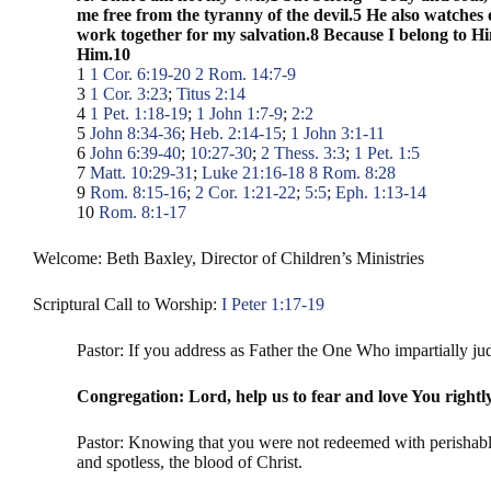
me free from the tyranny of the devil.5 He also watches 
work together for my salvation.8 Because I belong to Hi
Him.10
1
1 Cor. 6:19-20
2
Rom. 14:7-9
3
1 Cor. 3:23
;
Titus 2:14
4
1 Pet. 1:18-19
;
1 John 1:7-9
;
2:2
5
John 8:34-36
;
Heb. 2:14-15
;
1 John 3:1-11
6
John 6:39-40
;
10:27-30
;
2 Thess. 3:3
;
1 Pet. 1:5
7
Matt. 10:29-31
;
Luke 21:16-18
8
Rom. 8:28
9
Rom. 8:15-16
;
2 Cor. 1:21-22
;
5:5
;
Eph. 1:13-14
10
Rom. 8:1-17
Welcome: Beth Baxley, Director of Children’s Ministries
Scriptural Call to Worship:
I Peter 1:17-19
Pastor: If you address as Father the One Who impartially jud
Congregation: Lord, help us to fear and love You rightl
Pastor: Knowing that you were not redeemed with perishable t
and spotless, the blood of Christ.