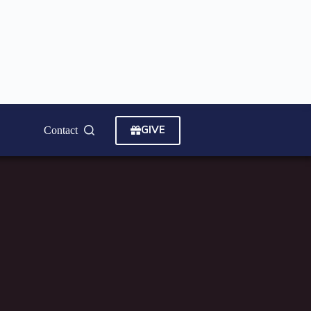
GIVE
Contact