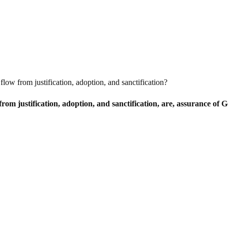
flow from justification, adoption, and sanctification?
rom justification, adoption, and sanctification, are, assurance of G