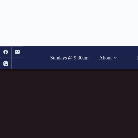
Skip
to
content
Sundays @ 9:30am
About