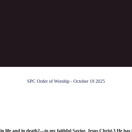
"The Blood of the Gospel"
SPC Order of Worship - October 19 2025
life and in death2—to my faithful Savior, Jesus Christ.3 He has fu