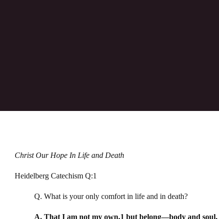
Christ Our Hope In Life and Death
Heidelberg Catechism Q:1
Q. What is your only comfort in life and in death?
A. That I am not my own,1 but belong—body and soul, in 