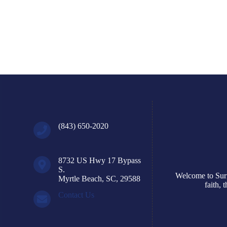
August 9, 2026
Read More
(843) 650-2020
8732 US Hwy 17 Bypass
S.
Welcome to Surf
Myrtle Beach, SC, 29588
faith,
Contact Us