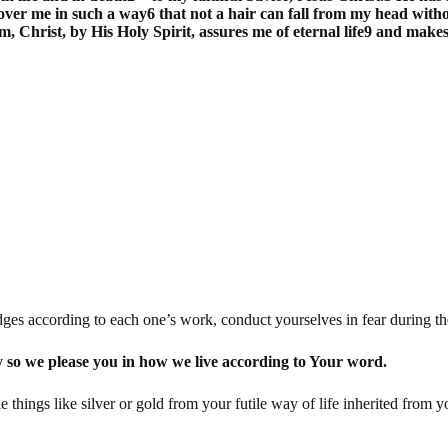
over me in such a way6 that not a hair can fall from my head withou
m, Christ, by His Holy Spirit, assures me of eternal life9 and mak
ges according to each one’s work, conduct yourselves in fear during the
y so we please you in how we live according to Your word.
hings like silver or gold from your futile way of life inherited from y