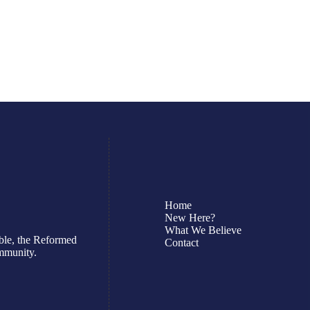
July 19, 2026
Read More
Home
New Here?
What We Believe
ble, the Reformed
Contact
ommunity.