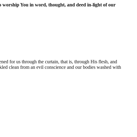
worship You in word, thought, and deed in-light of our
ed for us through the curtain, that is, through His flesh, and
rinkled clean from an evil conscience and our bodies washed with