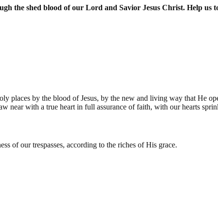
 the shed blood of our Lord and Savior Jesus Christ. Help us to 
oly places by the blood of Jesus, by the new and living way that He open
raw near with a true heart in full assurance of faith, with our hearts sp
s of our trespasses, according to the riches of His grace.