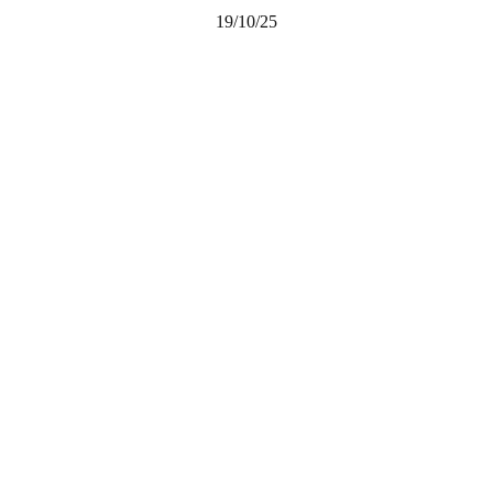
19/10/25
Share on Facebook
Email this Page
Share on Pinterest
Share on LinkedIn
Email this Page