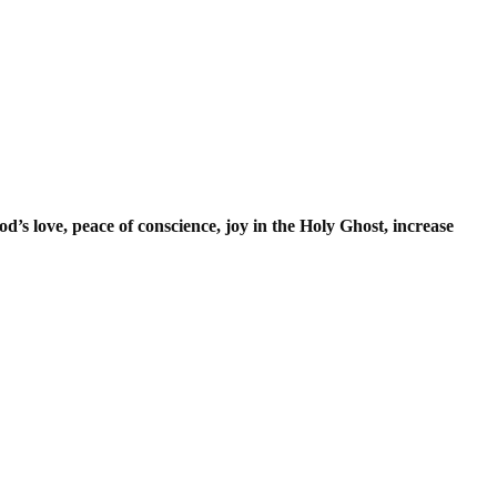
od’s love, peace of conscience, joy in the Holy Ghost, increase