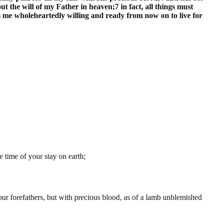
t the will of my Father in heaven;7 in fact, all things must
es me wholeheartedly willing and ready from now on to live for
 time of your stay on earth;
our forefathers, but with precious blood, as of a lamb unblemished