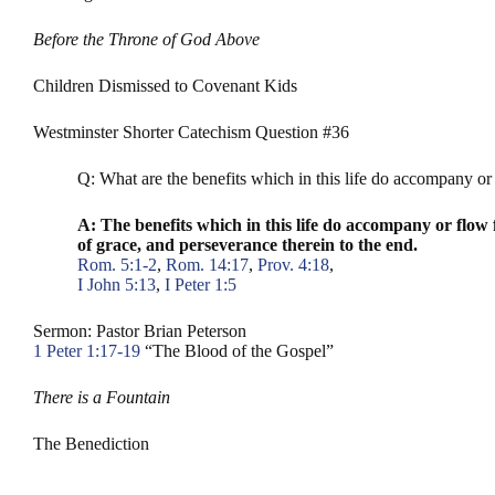
Before the Throne of God Above
Children Dismissed to Covenant Kids
Westminster Shorter Catechism Question #36
Q: What are the benefits which in this life do accompany or 
A: The benefits which in this life do accompany or flow f
of grace, and perseverance therein to the end.
Rom. 5:1-2
,
Rom. 14:17
,
Prov. 4:18
,
I John 5:13
,
I Peter 1:5
Sermon: Pastor Brian Peterson
1 Peter 1:17-19
“The Blood of the Gospel”
There is a Fountain
The Benediction